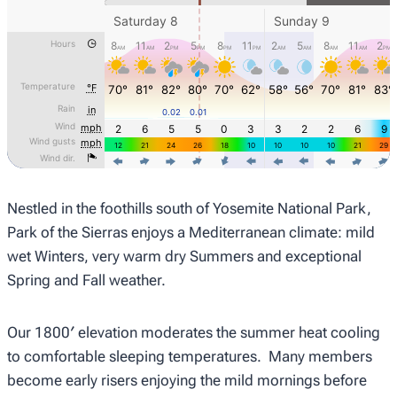
Nestled in the foothills south of Yosemite National Park,
Park of the Sierras enjoys a Mediterranean climate: mild
wet Winters, very warm dry Summers and exceptional
Spring and Fall weather.
Our 1800′ elevation moderates the summer heat cooling
to comfortable sleeping temperatures. Many members
become early risers enjoying the mild mornings before