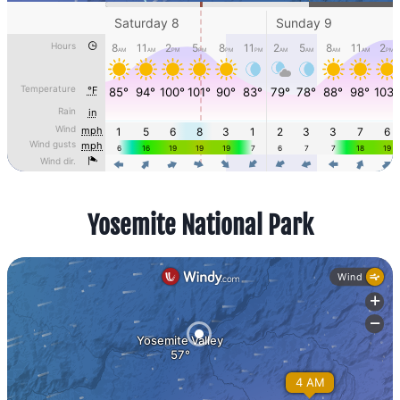
Yosemite National Park