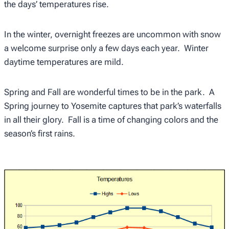
the days’ temperatures rise.
In the winter, overnight freezes are uncommon with snow
a welcome surprise only a few days each year. Winter
daytime temperatures are mild.
Spring and Fall are wonderful times to be in the park. A
Spring journey to Yosemite captures that park’s waterfalls
in all their glory. Fall is a time of changing colors and the
season’s first rains.