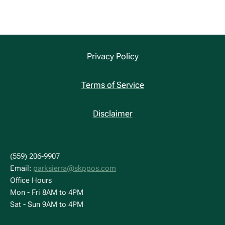
Privacy Policy
Terms of Service
Disclaimer
(559) 206-9907
Email:
parksierra@skppos.com
Office Hours
Mon - Fri 8AM to 4PM
Sat - Sun 9AM to 4PM