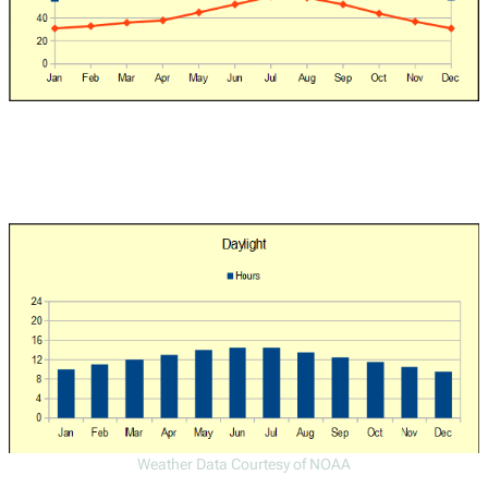
Weather Data Courtesy of NOAA