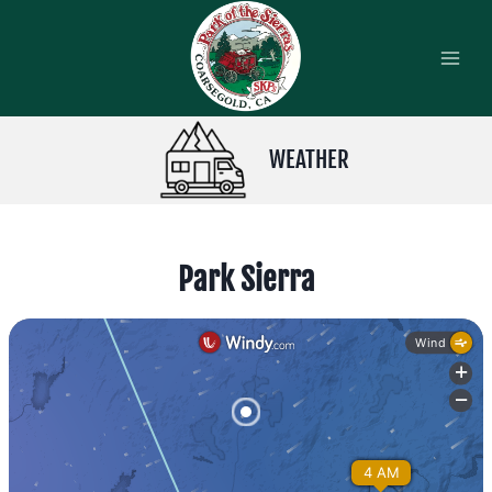
Skip
to
content
WEATHER
Park Sierra