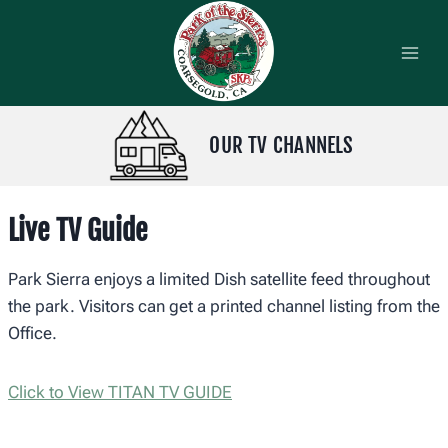
Skip
to
content
OUR TV CHANNELS
Live TV Guide
Park Sierra enjoys a limited Dish satellite feed throughout
the park. Visitors can get a printed channel listing from the
Office.
Click to View TITAN TV GUIDE