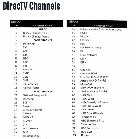
DirecTV Channels