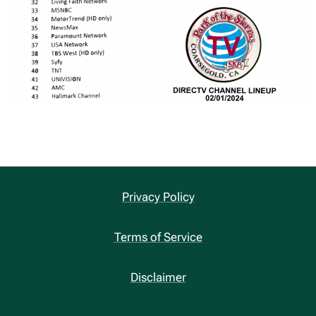
Privacy Policy
Terms of Service
Disclaimer