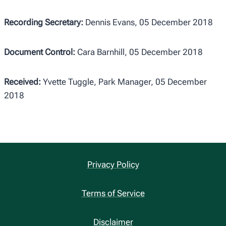
Recording Secretary:
Dennis Evans, 05 December 2018
Document Control:
Cara Barnhill, 05 December 2018
Received:
Yvette Tuggle, Park Manager, 05 December
2018
Privacy Policy
Terms of Service
Disclaimer