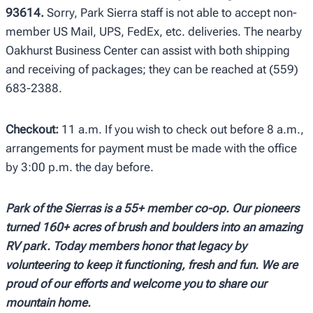
93614.
Sorry, Park Sierra staff is not able to accept non-
member US Mail, UPS, FedEx, etc. deliveries. The nearby
Oakhurst Business Center can assist with both shipping
and receiving of packages; they can be reached at (559)
683-2388.
Checkout:
11 a.m. If you wish to check out before 8 a.m.,
arrangements for payment must be made with the office
by 3:00 p.m. the day before.
Park of the Sierras is a 55+ member co-op. Our pioneers
turned 160+ acres of brush and boulders
into an amazing
RV park. Today members honor that legacy by
volunteering to keep it functioning,
fresh and fun. We are
proud of our efforts and welcome you to share our
mountain home.