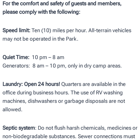
For the comfort and safety of guests and members,
please comply with the following:
Speed limit:
Ten (10) miles per hour. All-terrain vehicles
may not be operated in the Park.
Quiet Time:
10 pm – 8 am
Generators: 8 am – 10 pm, only in dry camp areas.
Laundry: Open 24 hours!
Quarters are available in the
office during business hours. The use of RV washing
machines, dishwashers or garbage disposals are not
allowed.
Septic system
: Do not flush harsh chemicals, medicines or
non-biodegradable substances. Sewer connections must