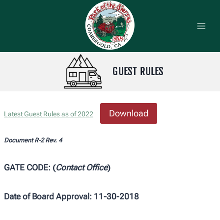
Skip
to
content
GUEST RULES
Download
Latest Guest Rules as of 2022
Document R-2 Rev. 4
GATE CODE: (
Contact Office
)
Date of Board Approval: 11-30-2018