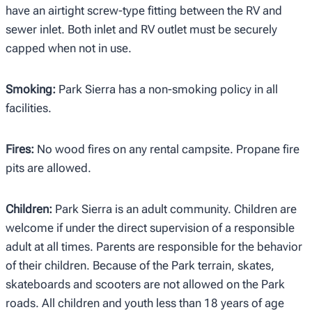
have an airtight screw-type fitting between the RV and
sewer inlet. Both inlet and RV outlet must be securely
capped when not in use.
Smoking:
Park Sierra has a non-smoking policy in all
facilities.
Fires:
No wood fires on any rental campsite. Propane fire
pits are allowed.
Children:
Park Sierra is an adult community. Children are
welcome if under the direct supervision of a responsible
adult at all times. Parents are responsible for the behavior
of their children. Because of the Park terrain, skates,
skateboards and scooters are not allowed on the Park
roads. All children and youth less than 18 years of age