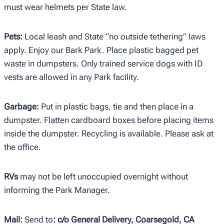
must wear helmets per State law.
Pets:
Local leash and State “no outside tethering” laws
apply. Enjoy our Bark Park. Place plastic bagged pet
waste in dumpsters. Only trained service dogs with ID
vests are allowed in any Park facility.
Garbage:
Put in plastic bags, tie and then place in a
dumpster. Flatten cardboard boxes before placing items
inside the dumpster. Recycling is available. Please ask at
the office.
RVs
may not be left unoccupied overnight without
informing the Park Manager.
Mail:
Send to
: c/o General Delivery, Coarsegold, CA