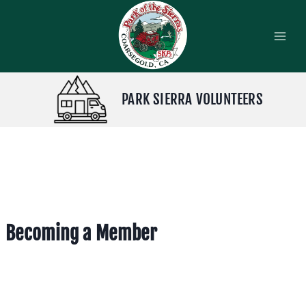
Skip
to
content
PARK SIERRA VOLUNTEERS
Becoming a Member