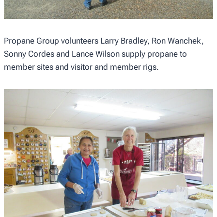
Propane Group volunteers Larry Bradley, Ron Wanchek,
Sonny Cordes and Lance Wilson supply propane to
member sites and visitor and member rigs.