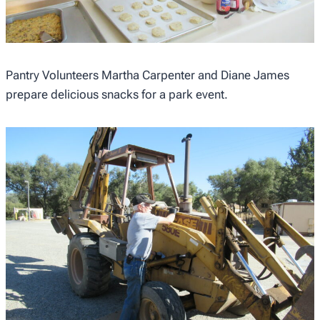
Pantry Volunteers Martha Carpenter and Diane James
prepare delicious snacks for a park event.