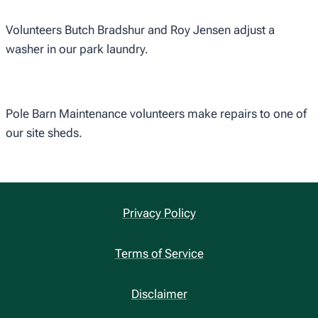
Volunteers Butch Bradshur and Roy Jensen adjust a
washer in our park laundry.
Pole Barn Maintenance volunteers make repairs to one of
our site sheds.
Privacy Policy
Terms of Service
Disclaimer