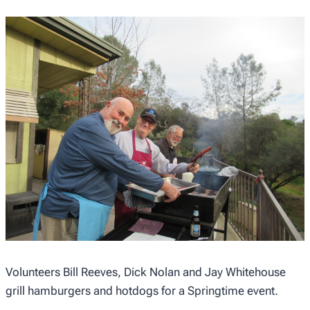
Volunteers Bill Reeves, Dick Nolan and Jay Whitehouse
grill hamburgers and hotdogs for a Springtime event.