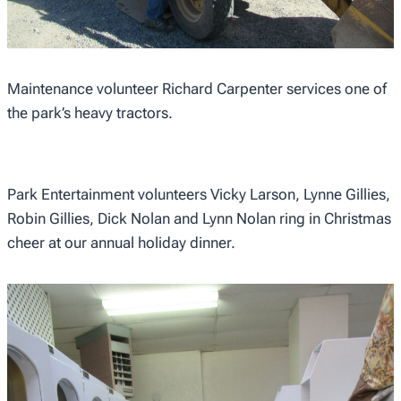
Maintenance volunteer Richard Carpenter services one of
the park’s heavy tractors.
Park Entertainment volunteers Vicky Larson, Lynne Gillies,
Robin Gillies, Dick Nolan and Lynn Nolan ring in Christmas
cheer at our annual holiday dinner.