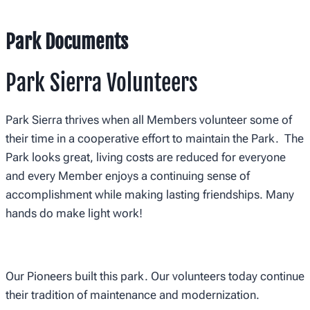
Park Documents
Park Sierra Volunteers
Park Sierra thrives when all Members volunteer some of
their time in a cooperative effort to maintain the Park. The
Park looks great, living costs are reduced for everyone
and every Member enjoys a continuing sense of
accomplishment while making lasting friendships. Many
hands do make light work!
Our Pioneers built this park. Our volunteers today continue
their tradition of maintenance and modernization.