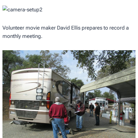
Volunteer movie maker David Ellis prepares to record a
monthly meeting.