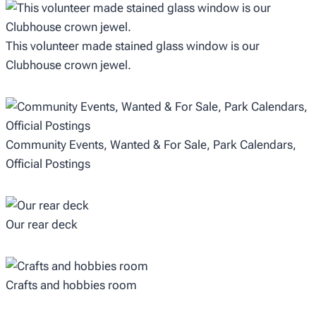
This volunteer made stained glass window is our
Clubhouse crown jewel.
Community Events, Wanted & For Sale, Park Calendars,
Official Postings
Our rear deck
Crafts and hobbies room