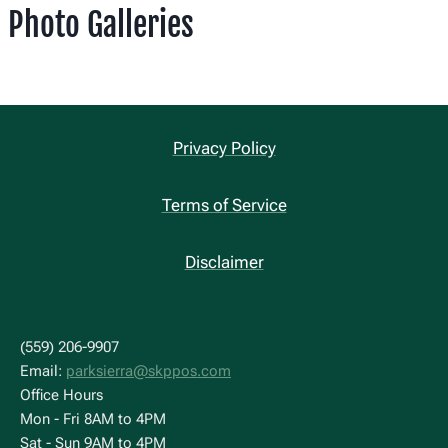
Photo Galleries
Privacy Policy
Terms of Service
Disclaimer
(559) 206-9907
Email:
parksierra@skppos.com
Office Hours
Mon - Fri 8AM to 4PM
Sat - Sun 9AM to 4PM