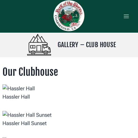
Skip
to
content
GALLERY – CLUB HOUSE
Our Clubhouse
Hassler Hall
Hassler Hall Sunset