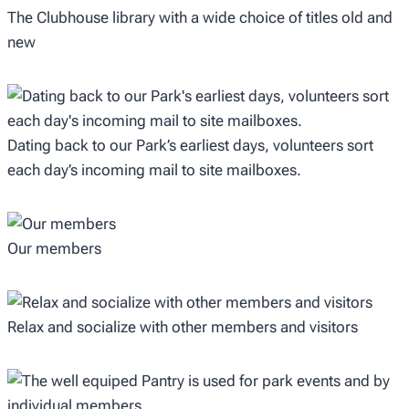
The Clubhouse library with a wide choice of titles old and
new
Dating back to our Park’s earliest days, volunteers sort
each day’s incoming mail to site mailboxes.
Our members
Relax and socialize with other members and visitors