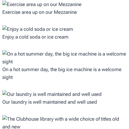
Exercise area up on our Mezzanine
Enjoy a cold soda or ice cream
On a hot summer day, the big ice machine is a welcome
sight
Our laundry is well maintained and well used