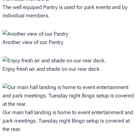
The well equiped Pantry is used for park events and by
individual members.
Another view of our Pantry
Enjoy fresh air and shade on our rear deck.
Our main hall landing is home to event entertainment and
park meetings. Tuesday night Bingo setup is covered at
the rear.