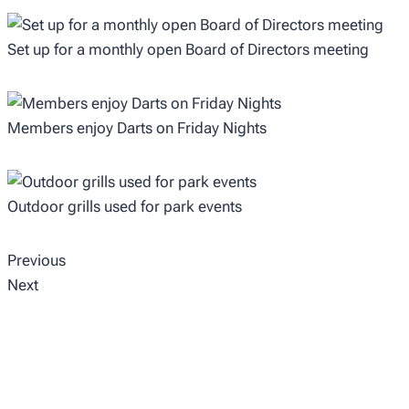
Set up for a monthly open Board of Directors meeting
Members enjoy Darts on Friday Nights
Outdoor grills used for park events
Previous
Next