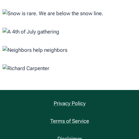
Privacy Policy
Terms of Service
Disclaimer