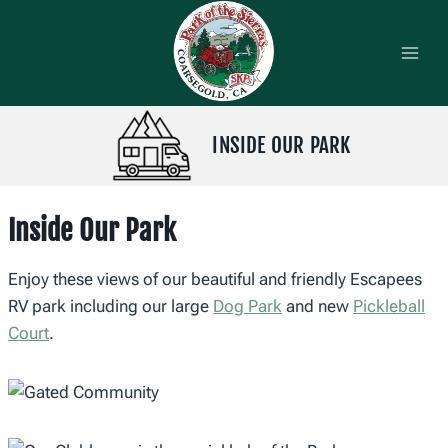
Skip
to
content
INSIDE OUR PARK
Inside Our Park
Enjoy these views of our beautiful and friendly Escapees
RV park including our large
Dog Park
and new
Pickleball
Court
.